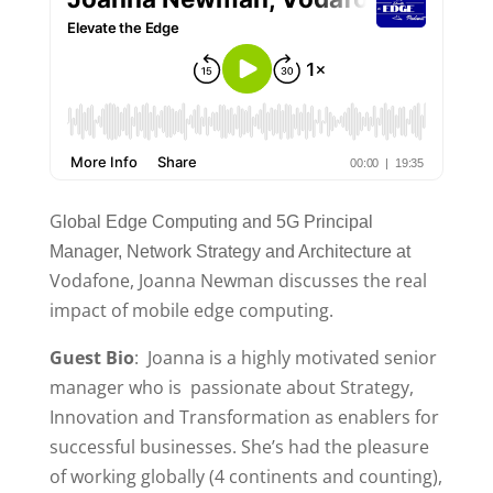
G
lobal Edge Computing and 5G Principal
Manager, Network Strategy
and Architecture at
Vodafone, Joanna Newman discusses the real
impact of mobile edge computing.
Guest Bio
: Joanna is a highly motivated senior
manager who is passionate about Strategy,
Innovation and Transformation as enablers for
successful businesses. She’s had the pleasure
of working globally (4 continents and counting),