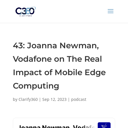
43: Joanna Newman,
Vodafone on The Real
Impact of Mobile Edge
Computing
by
Clarify360
|
Sep 12, 2023
|
podcast