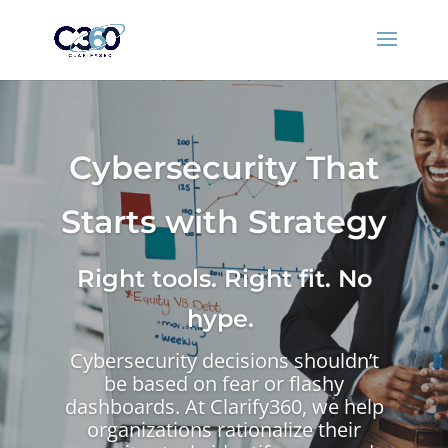
Cybersecurity That
Starts with Strategy
Right tools. Right fit. No
hype.
Cybersecurity decisions shouldn’t
be based on fear or flashy
dashboards. At Clarify360, we help
organizations rationalize their