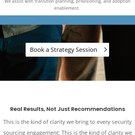
We assist with transition planning, provisioning, and adoption
enablement.
Book a Strategy Session
Real Results, Not Just Recommendations
This is the kind of clarity we bring to every security
sourcing engagement:
This is the kind of clarity we