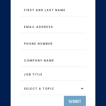
SUBMIT