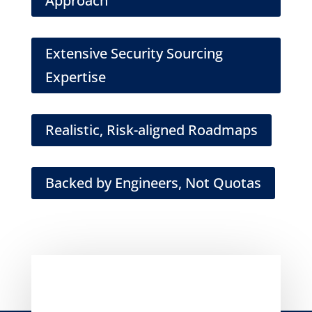
Approach
Extensive Security Sourcing
Expertise
Realistic, Risk-aligned Roadmaps
Backed by Engineers, Not Quotas