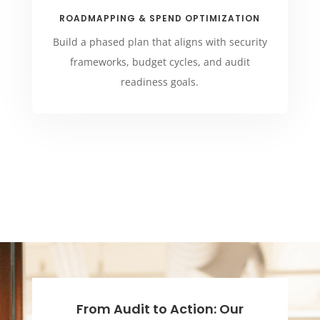
ROADMAPPING & SPEND OPTIMIZATION
Build a phased plan that aligns with security
frameworks, budget cycles, and audit
readiness goals.
From Audit to Action: Our