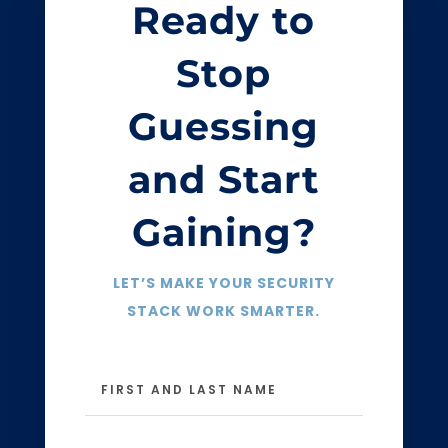
Ready to
Stop
Guessing
and Start
Gaining?
LET’S MAKE YOUR SECURITY
STACK WORK SMARTER.