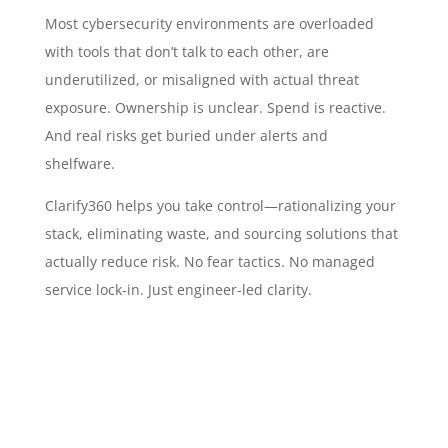
Most cybersecurity environments are overloaded
with tools that don’t talk to each other, are
underutilized, or misaligned with actual threat
exposure. Ownership is unclear. Spend is reactive.
And real risks get buried under alerts and
shelfware.
Clarify360 helps you take control—rationalizing your
stack, eliminating waste, and sourcing solutions that
actually reduce risk. No fear tactics. No managed
service lock-in. Just engineer-led clarity.