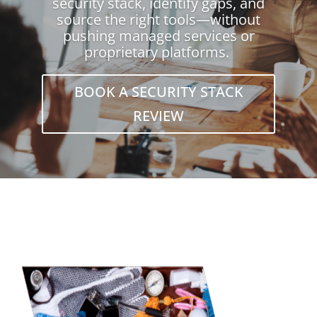
security stack, identify gaps, and
source the right tools—without
pushing managed services or
proprietary platforms.
BOOK A SECURITY STACK
REVIEW