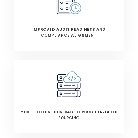
IMPROVED AUDIT READINESS AND
COMPLIANCE ALIGNMENT
MORE EFFECTIVE COVERAGE THROUGH TARGETED
SOURCING