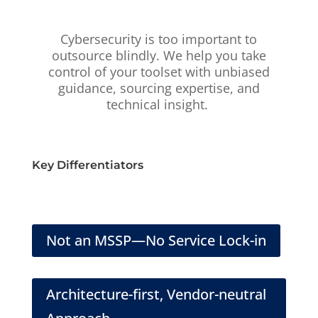
Cybersecurity is too important to
outsource blindly. We help you take
control of your toolset with unbiased
guidance, sourcing expertise, and
technical insight.
Key Differentiators
Not an MSSP—No Service Lock-in
Architecture-first, Vendor-neutral