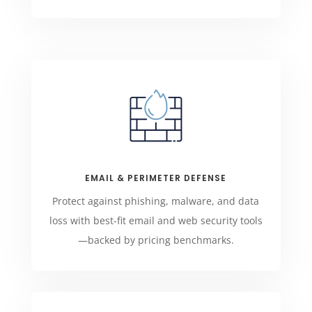
EMAIL & PERIMETER DEFENSE
Protect against phishing, malware, and data
loss with best-fit email and web security tools
—backed by pricing benchmarks.