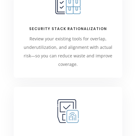
SECURITY STACK RATIONALIZATION
Review your existing tools for overlap,
underutilization, and alignment with actual
risk—so you can reduce waste and improve
coverage.