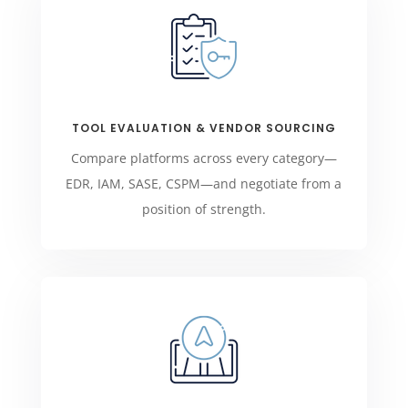
TOOL EVALUATION & VENDOR SOURCING
Compare platforms across every category—
EDR, IAM, SASE, CSPM—and negotiate from a
position of strength.