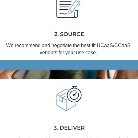
2. SOURCE
We recommend and negotiate the best-fit 
UCaaS
/
CCaaS
vendors for your use case.
3. DELIVER