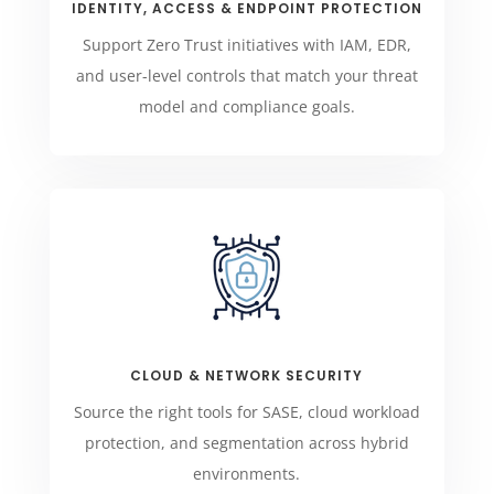
IDENTITY, ACCESS & ENDPOINT PROTECTION
Support Zero Trust initiatives with IAM, EDR,
and user-level controls that match your threat
model and compliance goals.
CLOUD & NETWORK SECURITY
Source the right tools for SASE, cloud workload
protection, and segmentation across hybrid
environments.