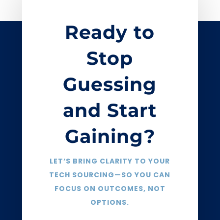
Ready to
Stop
Guessing
and Start
Gaining?
LET’S BRING CLARITY TO YOUR
TECH SOURCING—SO YOU CAN
FOCUS ON OUTCOMES, NOT
OPTIONS.