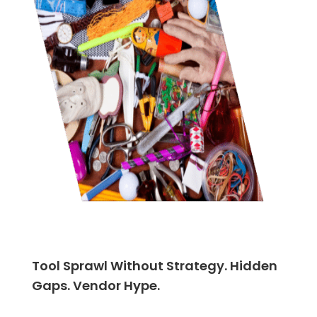
Tool Sprawl Without Strategy. Hidden
Gaps. Vendor Hype.