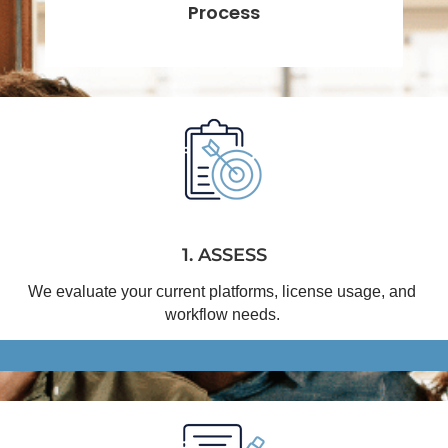
Process
1. ASSESS
We evaluate your current platforms, license usage, and 
workflow needs.