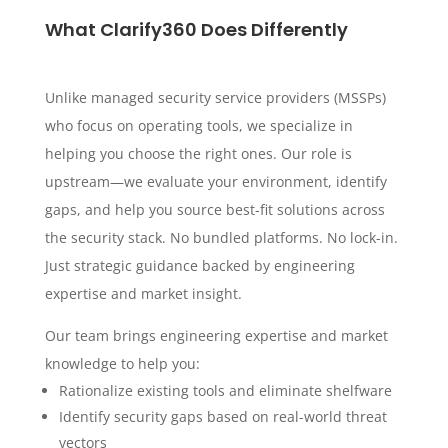
What Clarify360 Does Differently
Unlike managed security service providers (MSSPs)
who focus on operating tools, we specialize in
helping you choose the right ones. Our role is
upstream—we evaluate your environment, identify
gaps, and help you source best-fit solutions across
the security stack. No bundled platforms. No lock-in.
Just strategic guidance backed by engineering
expertise and market insight.
Our team brings engineering expertise and market
knowledge to help you:
Rationalize existing tools and eliminate shelfware
Identify security gaps based on real-world threat
vectors