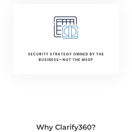
SECURITY STRATEGY OWNED BY THE
BUSINESS—NOT THE MSSP
Why Clarify360?