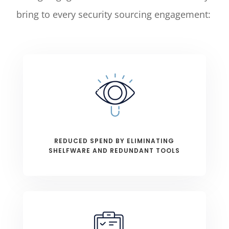
bring to every security sourcing engagement:
REDUCED SPEND BY ELIMINATING
SHELFWARE AND REDUNDANT TOOLS