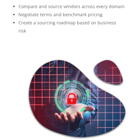
Compare and source vendors across every domain
Negotiate terms and benchmark pricing
Create a sourcing roadmap based on business
risk