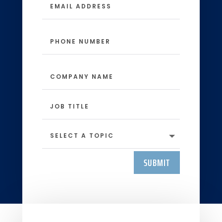
SUBMIT