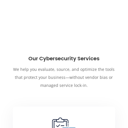
Our Cybersecurity Services
We help you evaluate, source, and optimize the tools
that protect your business—without vendor bias or
managed service lock-in.