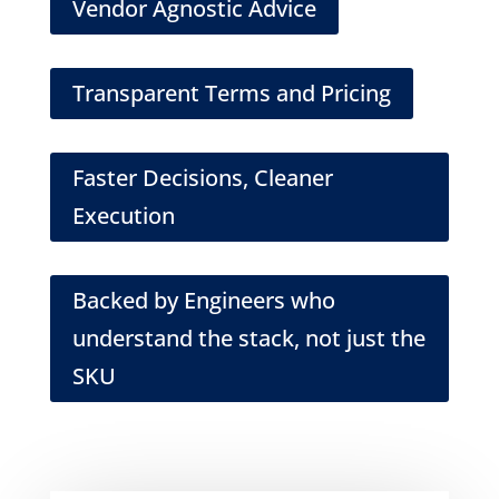
Vendor Agnostic Advice
Transparent Terms and Pricing
Faster Decisions, Cleaner
Execution
Backed by Engineers who
understand the stack, not just the
SKU