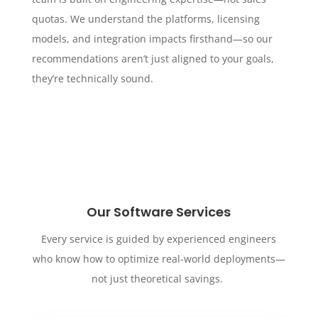
quotas. We understand the platforms, licensing
models, and integration impacts firsthand—so our
recommendations aren’t just aligned to your goals,
they’re technically sound.
Our Software Services
Every service is guided by experienced engineers
who know how to optimize real-world deployments—
not just theoretical savings.