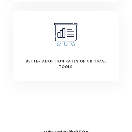
BETTER ADOPTION RATES OF CRITICAL
TOOLS