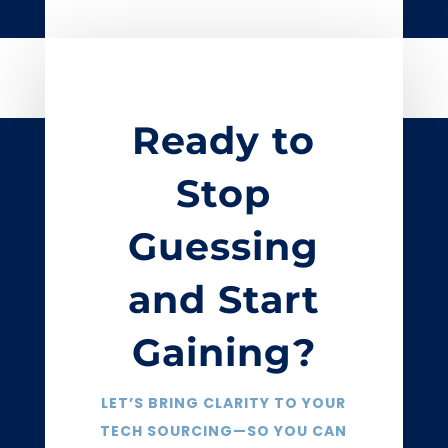
Ready to
Stop
Guessing
and Start
Gaining?
LET’S BRING CLARITY TO YOUR
TECH SOURCING—SO YOU CAN