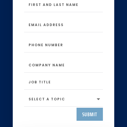
SUBMIT