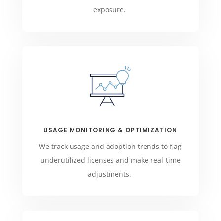
exposure.
USAGE MONITORING & OPTIMIZATION
We track usage and adoption trends to flag
underutilized licenses and make real-time
adjustments.