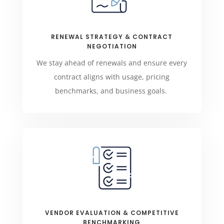
RENEWAL STRATEGY & CONTRACT
NEGOTIATION
We stay ahead of renewals and ensure every
contract aligns with usage, pricing
benchmarks, and business goals.
VENDOR EVALUATION & COMPETITIVE
BENCHMARKING