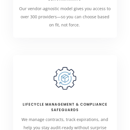
Our vendor-agnostic model gives you access to
over 300 providers—so you can choose based
on fit, not force.
LIFECYCLE MANAGEMENT & COMPLIANCE
SAFEGUARDS
We manage contracts, track expirations, and
help you stay audit-ready without surprise