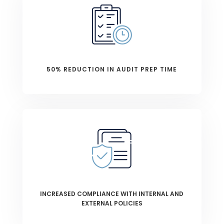
50% REDUCTION IN AUDIT PREP TIME
INCREASED COMPLIANCE WITH INTERNAL AND
EXTERNAL POLICIES