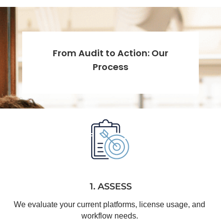
From Audit to Action: Our
Process
1. ASSESS
We evaluate your current platforms, license usage, and 
workflow needs.