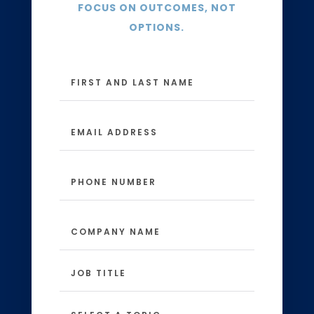
FOCUS ON OUTCOMES, NOT
OPTIONS.