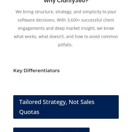
Why Clarify360?
We bring structure, strategy, and simplicity to your
software decisions. With 3,600+ successful client
engagements and deep market insight, we know
what works, what doesn’t, and how to avoid common
pitfalls.
Key Differentiators
Tailored Strategy, Not Sales
Quotas