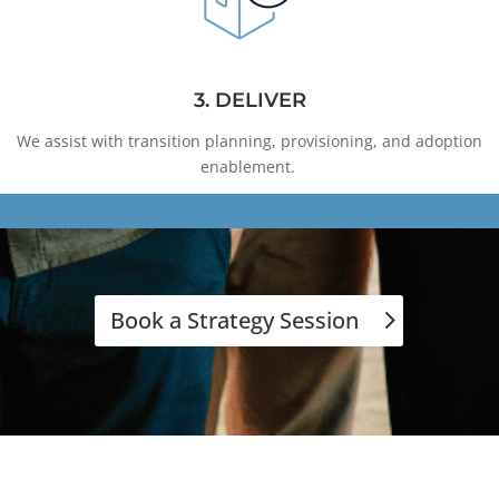
3. DELIVER
We assist with transition planning, provisioning, and adoption
enablement.
Book a Strategy Session