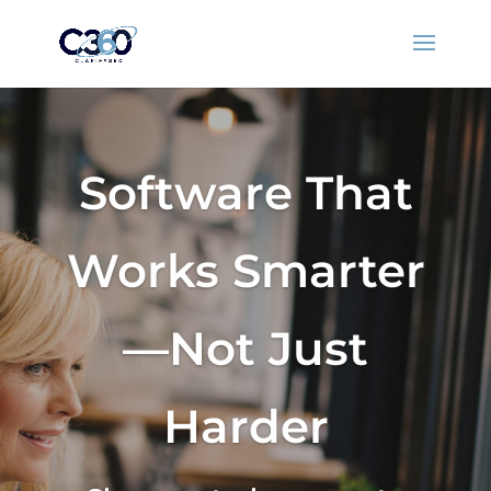
Software That
Works Smarter
—Not Just
Harder