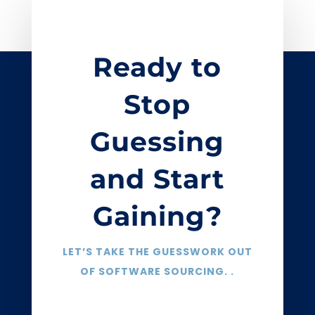
Ready to
Stop
Guessing
and Start
Gaining?
LET’S TAKE THE GUESSWORK OUT
OF SOFTWARE SOURCING. .