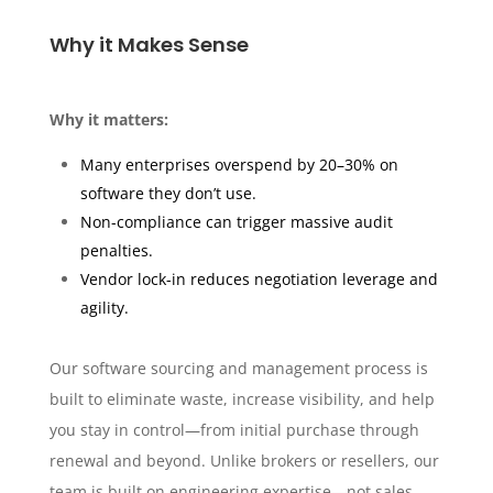
Why it Makes Sense
Why it matters:
Many enterprises overspend by 20–30% on
software they don’t use.
Non-compliance can trigger massive audit
penalties.
Vendor lock-in reduces negotiation leverage and
agility.
Our software sourcing and management process is
built to eliminate waste, increase visibility, and help
you stay in control—from initial purchase through
renewal and beyond. Unlike brokers or resellers, our
team is built on engineering expertise—not sales