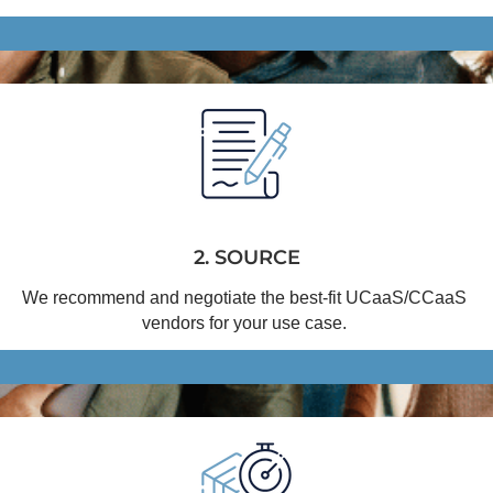
2. SOURCE
We recommend and negotiate the best-fit 
UCaaS
/
CCaaS
vendors for your use case.