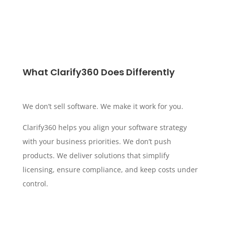
What Clarify360 Does Differently
We don’t sell software. We make it work for you.
Clarify360 helps you align your software strategy
with your business priorities. We don’t push
products. We deliver solutions that simplify
licensing, ensure compliance, and keep costs under
control.