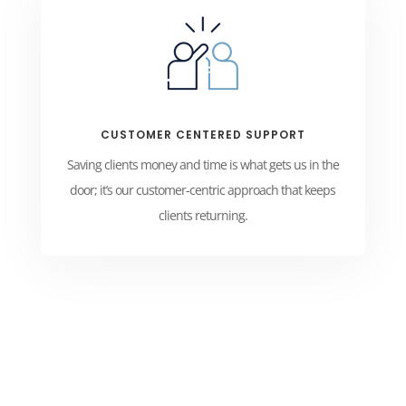
CUSTOMER CENTERED SUPPORT
Saving clients money and time is what gets us in the
door; it’s our customer-centric approach that keeps
clients returning.