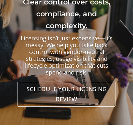
Clear control over costs,
compliance, and
complexity.
Licensing isn’t just expensive—it’s
messy. We help you take back
control with vendor-neutral
strategies, usage visibility and
lifecycle optimization that cuts
spend and risk.
SCHEDULE YOUR LICENSING
REVIEW