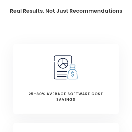
Real Results, Not Just Recommendations
25–30% AVERAGE SOFTWARE COST
SAVINGS