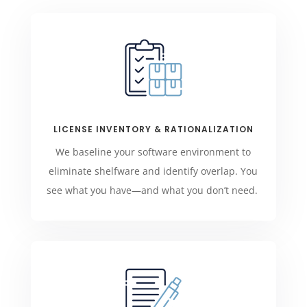
LICENSE INVENTORY & RATIONALIZATION
We baseline your software environment to
eliminate shelfware and identify overlap. You
see what you have—and what you don’t need.