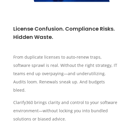
License Confusion. Compliance Risks.
Hidden Waste.
From duplicate licenses to auto-renew traps,
software sprawl is real. Without the right strategy, IT
teams end up overpaying—and underutilizing.
Audits loom. Renewals sneak up. And budgets
bleed.
Clarify360 brings clarity and control to your software
environment—without locking you into bundled
solutions or biased advice.