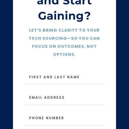
and Start
Gaining?
LET’S BRING CLARITY TO YOUR
TECH SOURCING—SO YOU CAN
FOCUS ON OUTCOMES, NOT
OPTIONS.