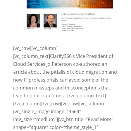
[vc_row][vc_column]
[vc_column_text]Clarify360’s Vice President of
Cloud Services Jo Peterson co-authored an
article about the pitfalls of cloud migration and
how IT professionals can avoid some of the
common missteps and misconceptions that
lead to poor outcomes…[/vc_column_text]
[/vc_column][/vc_row][vc_row][vc_column]
[vc_single_image image=”4664″
img_size=”medium”][vc_btn title=”Read More”
shape=”square” color=”theme_style_1″