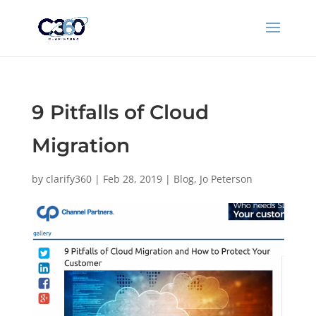
9 Pitfalls of Cloud
Migration
by
clarify360
|
Feb 28, 2019
|
Blog
,
Jo Peterson