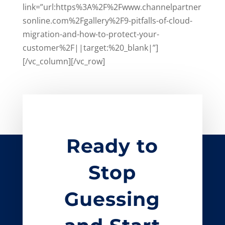
link=”url:https%3A%2F%2Fwww.channelpartner
sonline.com%2Fgallery%2F9-pitfalls-of-cloud-
migration-and-how-to-protect-your-
customer%2F||target:%20_blank|”]
[/vc_column][/vc_row]
Ready to
Stop
Guessing