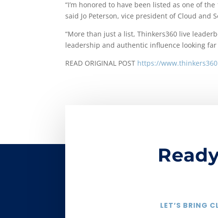
“I’m honored to have been listed as one of the
said Jo Peterson, vice president of Cloud and Se
“More than just a list, Thinkers360 live leade
leadership and authentic influence looking far
READ ORIGINAL POST
https://www.thinkers360
Ready
LET’S BRING 