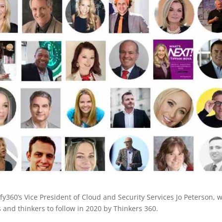
y360’s Vice President of Cloud and Security Services Jo Peterson, 
s and thinkers to follow in 2020 by Thinkers 360.