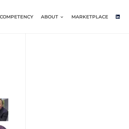
 COMPETENCY
ABOUT
MARKETPLACE