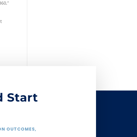
360,”
t
 Start
 ON OUTCOMES,