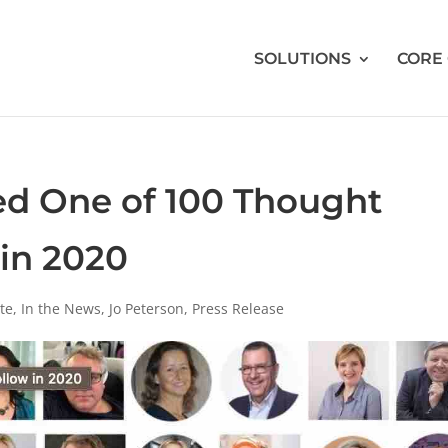
SOLUTIONS
CORE
d One of 100 Thought
 in 2020
te
,
In the News
,
Jo Peterson
,
Press Release