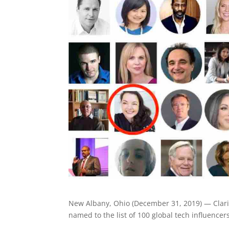
New Albany, Ohio (December 31, 2019) — Clarif
named to the list of 100 global tech influencer