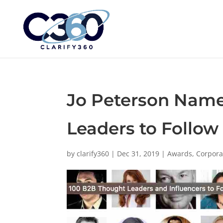
Jo Peterson Name
Leaders to Follow
by
clarify360
|
Dec 31, 2019
|
Awards
,
Corpora