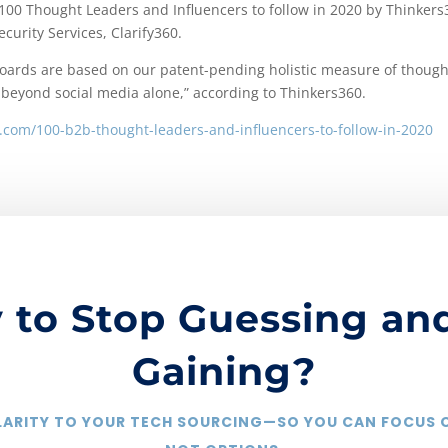
 100 Thought Leaders and Influencers to follow in 2020 by Thinkers
curity Services, Clarify360.
rboards are based on our patent-pending holistic measure of though
 beyond social media alone,” according to Thinkers360.
.com/100-b2b-thought-leaders-and-influencers-to-follow-in-2020
 to Stop Guessing and
Gaining?
CLARITY TO YOUR TECH SOURCING—SO YOU CAN FOCUS