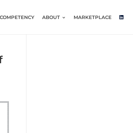
 COMPETENCY
ABOUT
MARKETPLACE
f