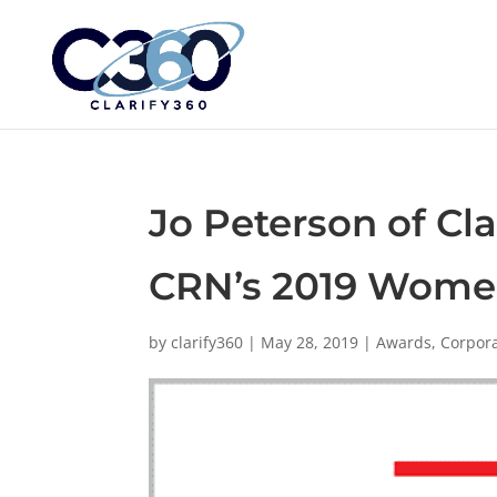
Jo Peterson of Cl
CRN’s 2019 Women
by
clarify360
|
May 28, 2019
|
Awards
,
Corpor