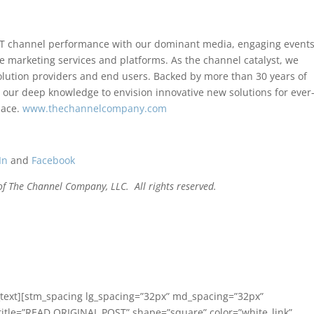
T channel performance with our dominant media, engaging events
e marketing services and platforms. As the channel catalyst, we
lution providers and end users. Backed by more than 30 years of
our deep knowledge to envision innovative new solutions for ever
lace.
www.thechannelcompany.com
In
and
Facebook
f The Channel Company, LLC. All rights reserved.
text][stm_spacing lg_spacing=”32px” md_spacing=”32px”
title=”READ ORIGINAL POST” shape=”square” color=”white_link”