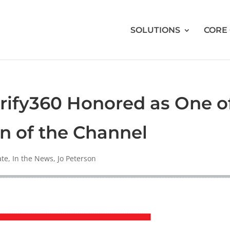
SOLUTIONS
CORE
arify360 Honored as One o
 of the Channel
ate
,
In the News
,
Jo Peterson