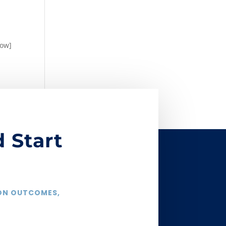
row]
 Start
 ON OUTCOMES,