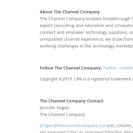
About The Channel Company
The Channel Company enables breakthrough I
expert consulting and education and innovativ
connect and empower technology suppliers, so
unequalled channel experience, we draw from 
evolving challenges in the technology marketp
Follow The Channel Company:
Twitter
,
Linked
Copyright ©2019. CRN is a registered trademark o
The Channel Company Contact:
Jennifer Hogan
The Channel Company
jhogan@thechannelcompany.com
[/vc_column_
sm_spacing=”12px” xs_spacing=”10px”][vc_btn 