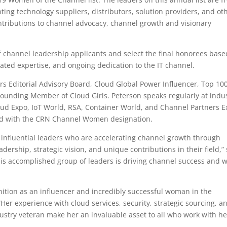
ting technology suppliers, distributors, solution providers, and ot
ontributions to channel advocacy, channel growth and visionary
f channel leadership applicants and select the final honorees bas
ted expertise, and ongoing dedication to the IT channel.
s Editorial Advisory Board, Cloud Global Power Influencer, Top 100
 Founding Member of Cloud Girls. Peterson speaks regularly at indu
loud Expo, IoT World, RSA, Container World, and Channel Partners E
zed with the CRN Channel Women designation.
influential leaders who are accelerating channel growth through
dership, strategic vision, and unique contributions in their field,”
is accomplished group of leaders is driving channel success and 
nition as an influencer and incredibly successful woman in the
 “Her experience with cloud services, security, strategic sourcing, a
stry veteran make her an invaluable asset to all who work with he