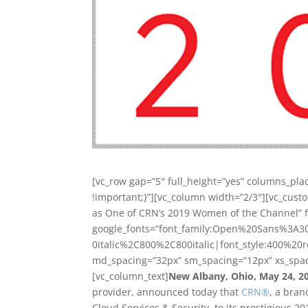
[vc_row gap=”5″ full_height=”yes” columns_pl
!important;}”][vc_column width=”2/3″][vc_cust
as One of CRN’s 2019 Women of the Channel” fo
google_fonts=”font_family:Open%20Sans%3A3
0italic%2C800%2C800italic|font_style:400%20
md_spacing=”32px” sm_spacing=”12px” xs_spac
[vc_column_text]
New Albany, Ohio, May 24, 2
provider, announced today that
CRN
®
, a bran
Cloud Services & Security, to its prestigious 2