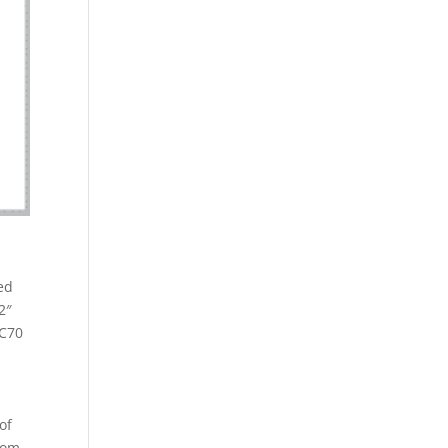
ed
2″
2C70
of
from