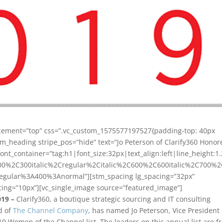
acement=”top” css=”.vc_custom_1575577197527{padding-top: 40px
om_heading stripe_pos=”hide” text=”Jo Peterson of Clarify360 Honor
nt_container=”tag:h1|font_size:32px|text_align:left|line_height:1.
00%2C300italic%2Cregular%2Citalic%2C600%2C600italic%2C700%
regular%3A400%3Anormal”][stm_spacing lg_spacing=”32px”
ing=”10px”][vc_single_image source=”featured_image”]
019 –
Clarify360, a boutique strategic sourcing and IT consulting
d of
The Channel Company
, has named Jo Peterson, Vice President 
019 Women of the Channel list. The leaders on this annual list are 