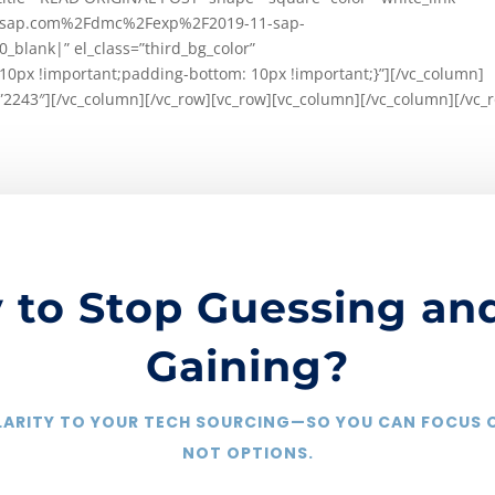
ww.sap.com%2Fdmc%2Fexp%2F2019-11-sap-
lank|” el_class=”third_bg_color”
0px !important;padding-bottom: 10px !important;}”][/vc_column]
”2243″][/vc_column][/vc_row][vc_row][vc_column][/vc_column][/vc_
 to Stop Guessing and
Gaining?
CLARITY TO YOUR TECH SOURCING—SO YOU CAN FOCUS
NOT OPTIONS.