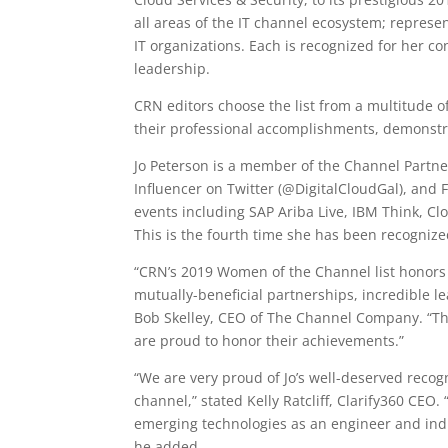
all areas of the IT channel ecosystem; represen
IT organizations. Each is recognized for her c
leadership.
CRN editors choose the list from a multitude o
their professional accomplishments, demonstra
Jo Peterson is a member of the Channel Partner
Influencer on Twitter (@DigitalCloudGal), and
events including SAP Ariba Live, IBM Think, C
This is the fourth time she has been recogni
“CRN’s 2019 Women of the Channel list honors 
mutually-beneficial partnerships, incredible lea
Bob Skelley, CEO of The Channel Company. “Th
are proud to honor their achievements.”
“We are very proud of Jo’s well-deserved recog
channel,” stated Kelly Ratcliff, Clarify360 CEO.
emerging technologies as an engineer and indu
he added.