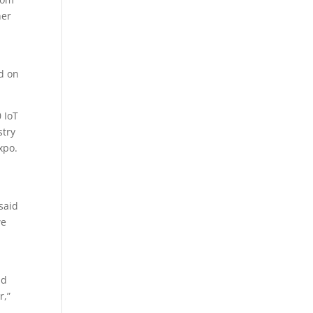
her
ed on
 IoT
stry
xpo.
 said
we
nd
r,”