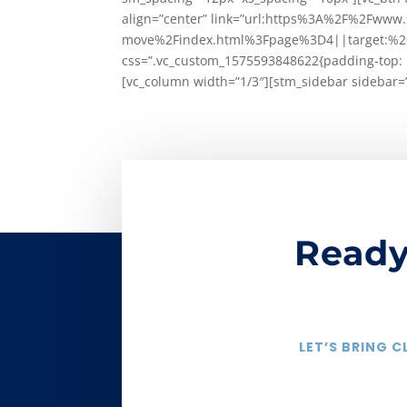
align=”center” link=”url:https%3A%2F%2Fw
move%2Findex.html%3Fpage%3D4||target:%20_b
css=”.vc_custom_1575593848622{padding-top: 1
[vc_column width=”1/3″][stm_sidebar sidebar=
Ready
LET’S BRING 