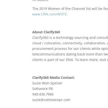
The 2019 Women of the Channel list will be fe
www.CRN.com/WOTC
.
About Clarify360
Clarify360 is a technology sourcing and consult
cloud / colocation, connectivity, collaboration,
procurement process for our clients while opti
telecommunications dating back more than two
clients is part of our DNA. To learn more, visi
Clarify360 Media Contact:
Suzie Won-Speizer
Sottovoce PR
949.436.7966
suzie@sottovocepr.com