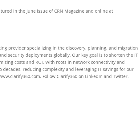
atured in the June issue of CRN Magazine and online at
ing provider specializing in the discovery, planning, and migration
 and security deployments globally. Our key goal is to shorten the I
mizing costs and ROI. With roots in network connectivity and
 decades, reducing complexity and leveraging IT savings for our
t www.clarify360.com. Follow Clarify360 on LinkedIn and Twitter.