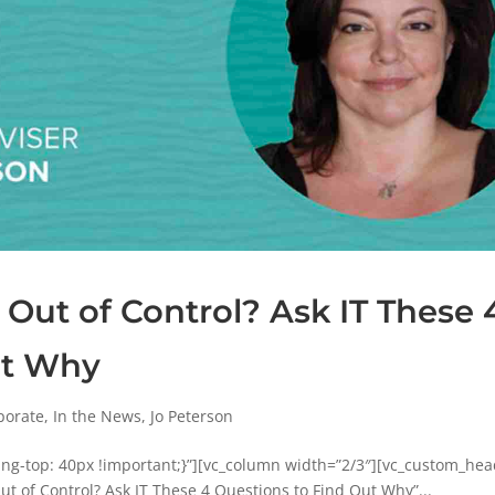
 Out of Control? Ask IT These 
ut Why
porate
,
In the News
,
Jo Peterson
g-top: 40px !important;}”][vc_column width=”2/3″][vc_custom_hea
ut of Control? Ask IT These 4 Questions to Find Out Why”...