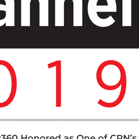
fy360 Honored as One of CRN’s