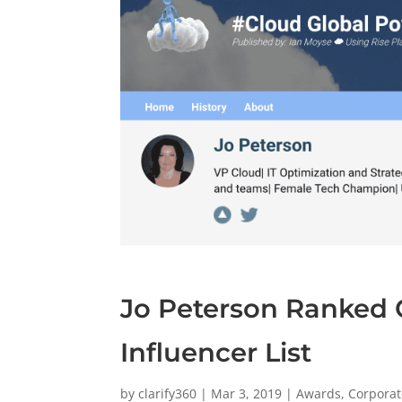
Jo Peterson Ranked 
Influencer List
by
clarify360
|
Mar 3, 2019
|
Awards
,
Corporat