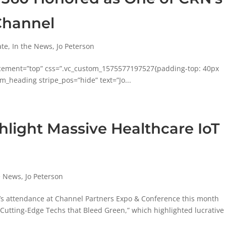
Channel
ate
,
In the News
,
Jo Peterson
acement=”top” css=”.vc_custom_1575577197527{padding-top: 40px
m_heading stripe_pos=”hide” text=”Jo...
ghlight Massive Healthcare IoT
e News
,
Jo Peterson
0’s attendance at Channel Partners Expo & Conference this month
 Cutting-Edge Techs that Bleed Green,” which highlighted lucrative