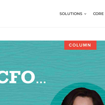
SOLUTIONS
CORE