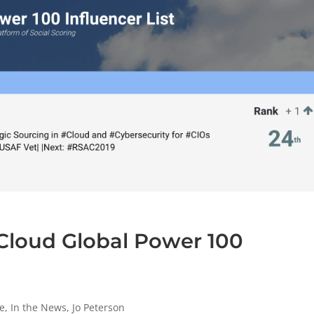
Cloud Global Power 100
e
,
In the News
,
Jo Peterson