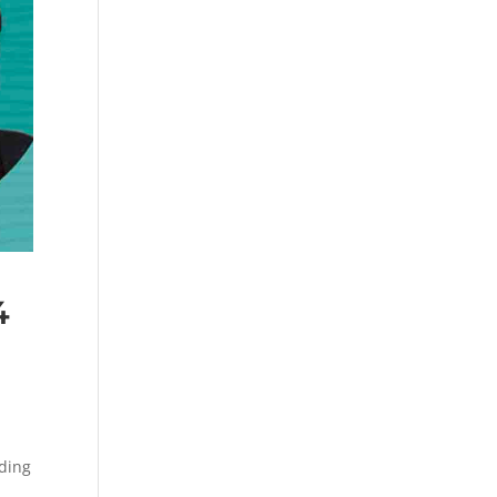
4
ding