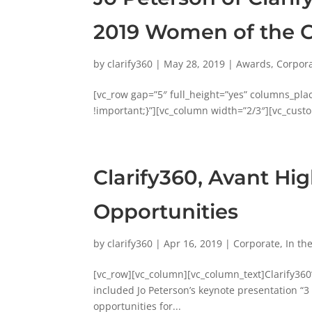
2019 Women of the 
by
clarify360
|
May 28, 2019
|
Awards
,
Corpor
[vc_row gap=”5″ full_height=”yes” columns_pl
!important;}”][vc_column width=”2/3″][vc_custo
Clarify360, Avant Hi
Opportunities
by
clarify360
|
Apr 16, 2019
|
Corporate
,
In th
[vc_row][vc_column][vc_column_text]Clarify36
included Jo Peterson’s keynote presentation “3
opportunities for...