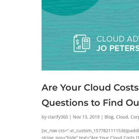
Are Your Cloud Costs
Questions to Find O
by
clarify360
|
Nov 13, 2019
|
Blog
,
Cloud
,
Cor
[vc_row css=”.vc_custom_1577821111536{paddin
stripe_pos=”hide” text=”Are Your Cloud Costs O