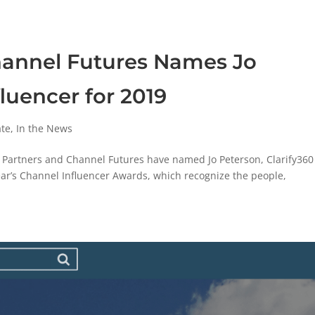
hannel Futures Names Jo
luencer for 2019
ate
,
In the News
Partners and Channel Futures have named Jo Peterson, Clarify360
year’s Channel Influencer Awards, which recognize the people,