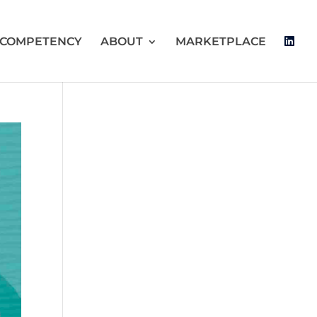
 COMPETENCY
ABOUT
MARKETPLACE