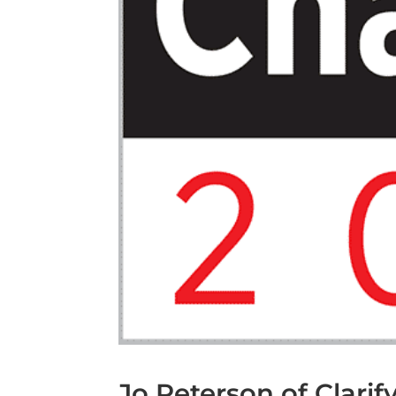
Jo Peterson of Clari