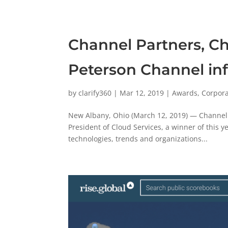
Channel Partners, C
Peterson Channel inf
by
clarify360
|
Mar 12, 2019
|
Awards
,
Corpor
New Albany, Ohio (March 12, 2019) — Channel 
President of Cloud Services, a winner of this 
technologies, trends and organizations...