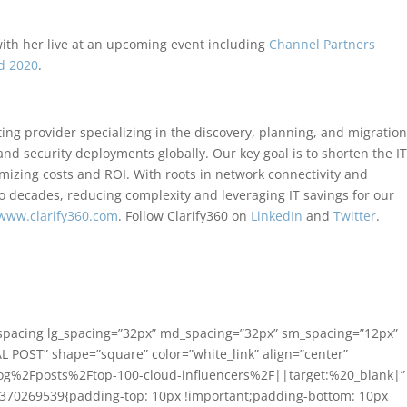
with her live at an upcoming event including
Channel Partners
d 2020
.
ing provider specializing in the discovery, planning, and migration
 and security deployments globally. Our key goal is to shorten the I
mizing costs and ROI. With roots in network connectivity and
 decades, reducing complexity and leveraging IT savings for our
www.clarify360.com
. Follow Clarify360 on
LinkedIn
and
Twitter
.
_spacing lg_spacing=”32px” md_spacing=”32px” sm_spacing=”12px”
L POST” shape=”square” color=”white_link” align=”center”
og%2Fposts%2Ftop-100-cloud-influencers%2F||target:%20_blank|”
81370269539{padding-top: 10px !important;padding-bottom: 10px