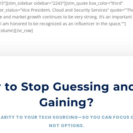
/3″][stm_sidebar sidebar=”2243″][stm_quote box_color=”third”
r_status=”Vice President, Cloud and Security Services” quote=”“Th
ate and market growth continues to be very strong. It’s an important
 I am honored to be recognized as an influencer in the space,””]
column][/vc_row]
 to Stop Guessing and
Gaining?
CLARITY TO YOUR TECH SOURCING—SO YOU CAN FOCUS
NOT OPTIONS.