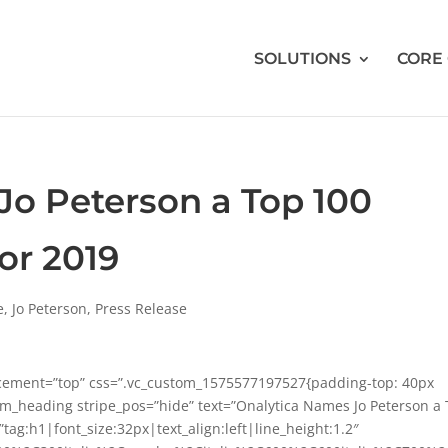
SOLUTIONS
CORE
Jo Peterson a Top 100
or 2019
e
,
Jo Peterson
,
Press Release
acement=”top” css=”.vc_custom_1575577197527{padding-top: 40px
om_heading stripe_pos=”hide” text=”Onalytica Names Jo Peterson a
tag:h1|font_size:32px|text_align:left|line_height:1.2″