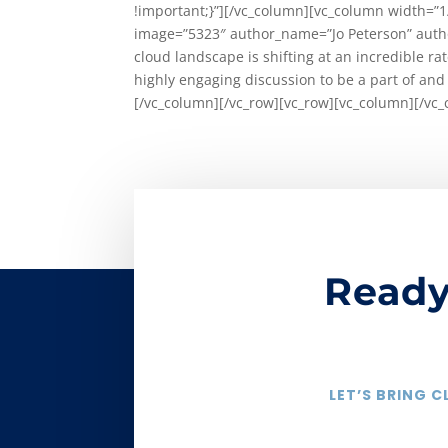
!important;}”][/vc_column][vc_column width=”1
image=”5323″ author_name=”Jo Peterson” autho
cloud landscape is shifting at an incredible r
highly engaging discussion to be a part of and
[/vc_column][/vc_row][vc_row][vc_column][/vc_
Ready
LET’S BRING 