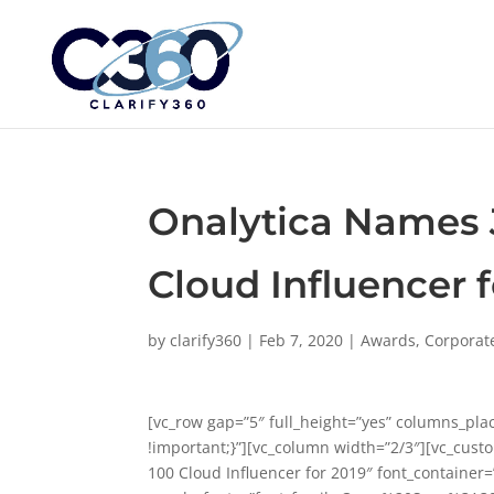
Onalytica Names 
Cloud Influencer f
by
clarify360
|
Feb 7, 2020
|
Awards
,
Corporat
[vc_row gap=”5″ full_height=”yes” columns_pl
!important;}”][vc_column width=”2/3″][vc_cust
100 Cloud Influencer for 2019″ font_container=”