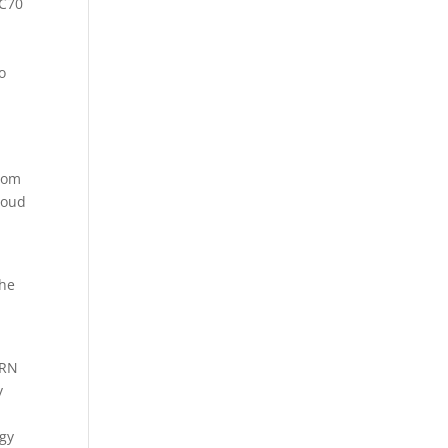
2C70
o
from
loud
the
CRN
y
ogy