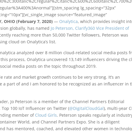
00%2C300italic%2Cregular%2Citalic%2C600%2C600italic%2C700%
regular%3A400%3Anormal”][stm_spacing lg_spacing=”32px”
ing=”10px”][vc_single_image source=”featured_image”
 OHIO (February 7, 2020)
—
Onalytica
, which provides insight int
ussion globally, has named
Jo Peterson, Clarify360 Vice President of
cently reaching more than 50,000 Twitter followers, Peterson was
ing cloud on Onalytica’s list.
Onalytica analyzed over 8 million cloud-related social media posts 
this process, Onalytica uncovered 13,149 influencers driving the c
n social media posts on the topic throughout 2019.
le rate and market growth continues to be very strong. It’s an
 a part of and I am honored to be recognized as an influencer in 
der, Jo Peterson is a member of the Channel Partners Editorial
 Top 100 IoT Influencer on Twitter (
@DigitalCloudGal
), multi-year 
unding member of
Cloud Girls
. Peterson speaks regularly at industr
ontainer World, and Channel Partners Expo. She is a diligent
and has mentored, coached, and elevated other women in technol