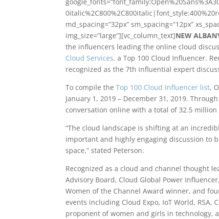
google_fonts=”font_family:Open%20Sans%3A3
0italic%2C800%2C800italic|font_style:400%20
md_spacing=”32px” sm_spacing=”12px” xs_spac
img_size=”large”][vc_column_text]
NEW ALBANY,
the influencers leading the online cloud disc
Cloud Services,
a Top 100 Cloud Influencer. Re
recognized as the 7th influential expert discuss
To compile the
Top 100 Cloud Influencer list
, 
January 1, 2019 – December 31, 2019. Through 
conversation online with a total of 32.5 millio
“The cloud landscape is shifting at an incredib
important and highly engaging discussion to be
space,” stated Peterson.
Recognized as a cloud and channel thought lea
Advisory Board, Cloud Global Power Influencer,
Women of the Channel Award winner, and fo
events including Cloud Expo, IoT World, RSA, C
proponent of women and girls in technology, 