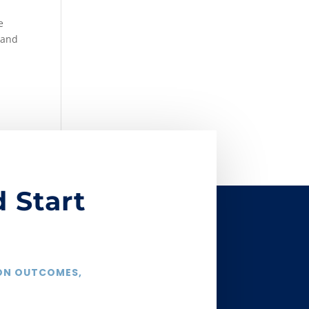
e
 and
 Start
 ON OUTCOMES,