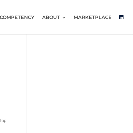
 COMPETENCY
ABOUT
MARKETPLACE
 Top