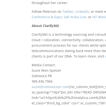
throughout her career.
Follow Peterson on
Twitter
,
LinkedIn
, or meet 
Conference & Expo
,
SAP Ariba Live
, or
IoT Worl
About Clarify360
Clarify360 is a technology sourcing and consult
cloud / colocation, connectivity, collaboration,
procurement process for our clients while opti
telecommunications dating back more than two
clients is part of our DNA. To learn more, visit
Media Contact:
Suzie Won-Speizer
Sottovoce PR
949.436.7966
suzie@sottovocepr.com
[/vc_column_text][stm
xs_spacing=”10px”][vc_btn title=”READ ORIGINA
link=”url:https%3A%2F%2Fonalytica.com%2Fbl
el_class=”third_bg_color” css=”.vc_custom_15